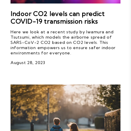
Indoor CO2 levels can predict
COVID-19 transmission risks
Here we look at a recent study by Iwamura and
Tsutsumi, which models the airborne spread of
SARS-CoV-2 CO2 based on CO2 levels. This
information empowers us to ensure safer indoor
environments for everyone.
August 28, 2023