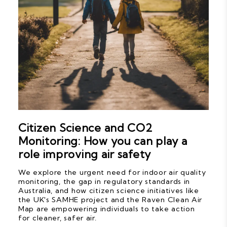
Citizen Science and CO2
Monitoring: How you can play a
role improving air safety
We explore the urgent need for indoor air quality
monitoring, the gap in regulatory standards in
Australia, and how citizen science initiatives like
the UK's SAMHE project and the Raven Clean Air
Map are empowering individuals to take action
for cleaner, safer air.