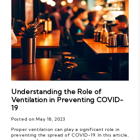
Understanding the Role of
Ventilation in Preventing COVID-
19
Posted on May 18, 2023
Proper ventilation can play a significant role in
preventing the spread of COVID-19. In this article,