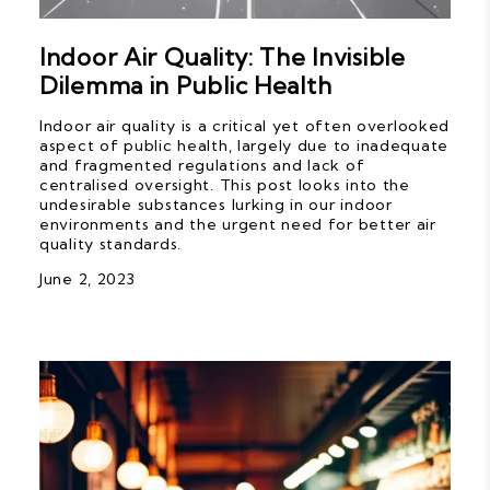
Indoor Air Quality: The Invisible
Dilemma in Public Health
Indoor air quality is a critical yet often overlooked
aspect of public health, largely due to inadequate
and fragmented regulations and lack of
centralised oversight. This post looks into the
undesirable substances lurking in our indoor
environments and the urgent need for better air
quality standards.
June 2, 2023