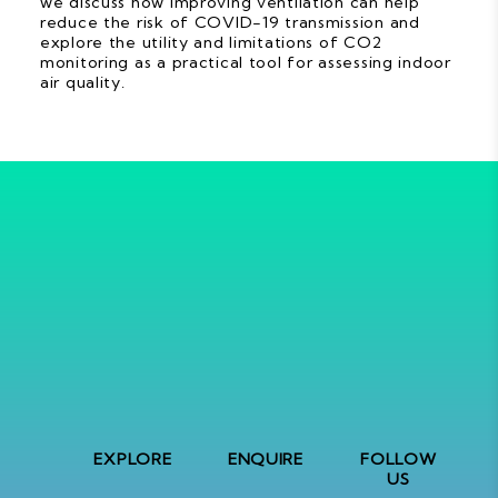
we discuss how improving ventilation can help
reduce the risk of COVID-19 transmission and
explore the utility and limitations of CO2
monitoring as a practical tool for assessing indoor
air quality.
EXPLORE
ENQUIRE
FOLLOW
US