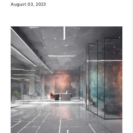
August 03, 2023